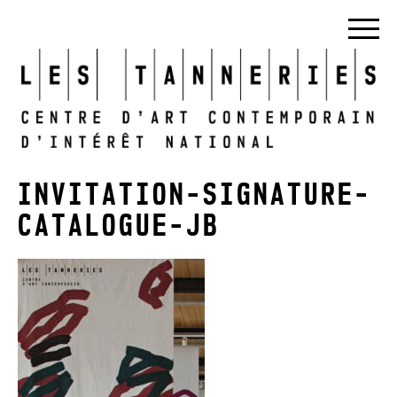
INVITATION-SIGNATURE-
CATALOGUE-JB