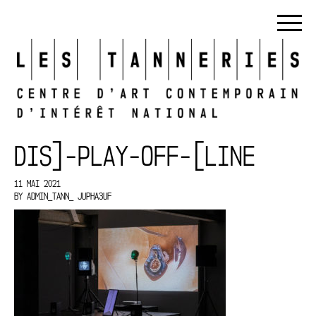
DIS]-PLAY-OFF-[LINE
11 MAI 2021
BY
ADMIN_TANN_ JUPHA3UF