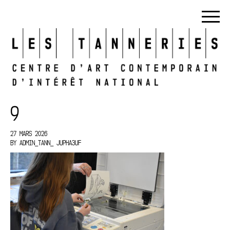
9
27 MARS 2026
BY
ADMIN_TANN_ JUPHA3UF