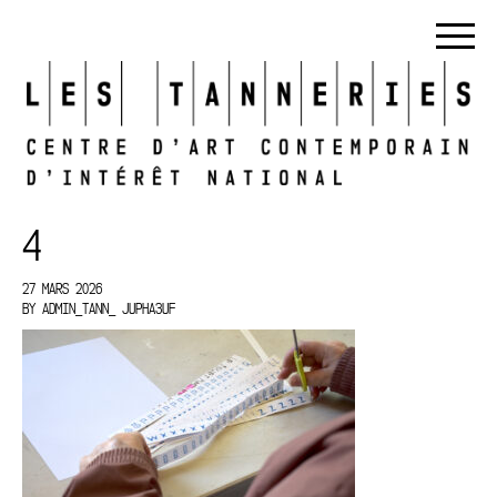
4
27 MARS 2026
BY
ADMIN_TANN_ JUPHA3UF