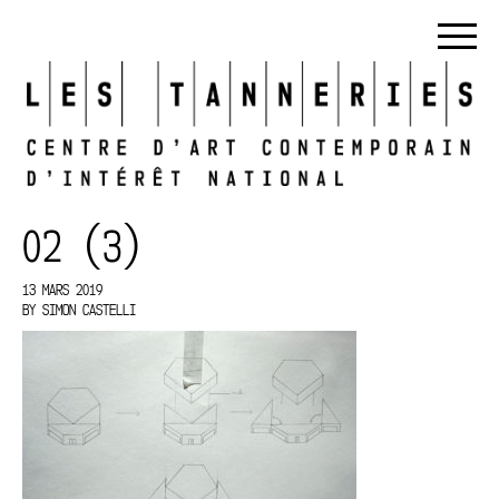
02 (3)
13 MARS 2019
BY
SIMON CASTELLI