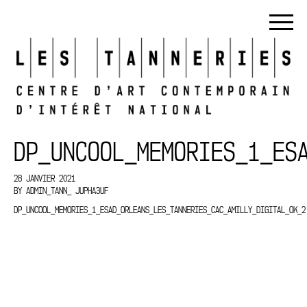
DP_UNCOOL_MEMORIES_1_ES
28 JANVIER 2021
BY
ADMIN_TANN_ JUPHA3UF
DP_UNCOOL_MEMORIES_1_ESAD_ORLEANS_LES_TANNERIES_CAC_AMILLY_DIGITAL_OK_2