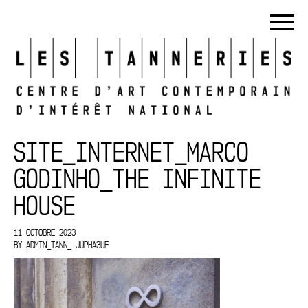
SITE_INTERNET_MARCO
GODINHO_THE INFINITE
HOUSE
11 OCTOBRE 2023
BY
ADMIN_TANN_ JUPHA3UF