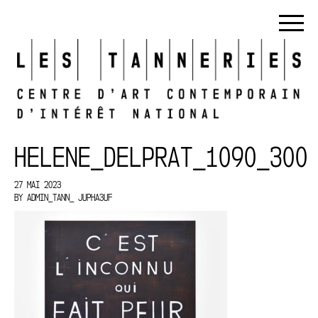
HELENE_DELPRAT_1090_300
27 MAI 2023
BY
ADMIN_TANN_ JUPHA3UF