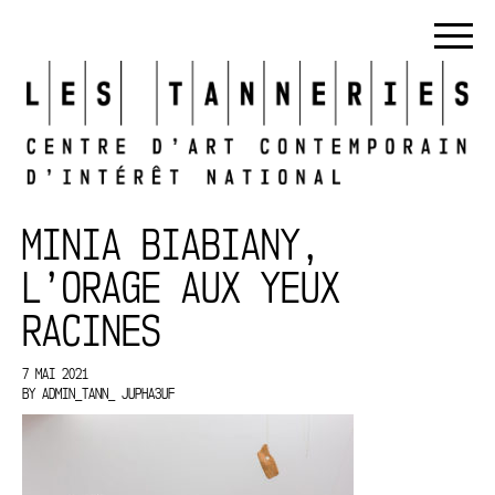
MINIA BIABIANY,
L’ORAGE AUX YEUX
RACINES
7 MAI 2021
BY
ADMIN_TANN_ JUPHA3UF