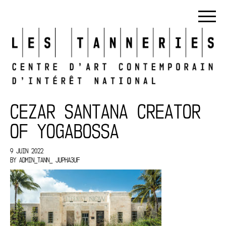
CEZAR SANTANA CREATOR
OF YOGABOSSA
9 JUIN 2022
BY
ADMIN_TANN_ JUPHA3UF