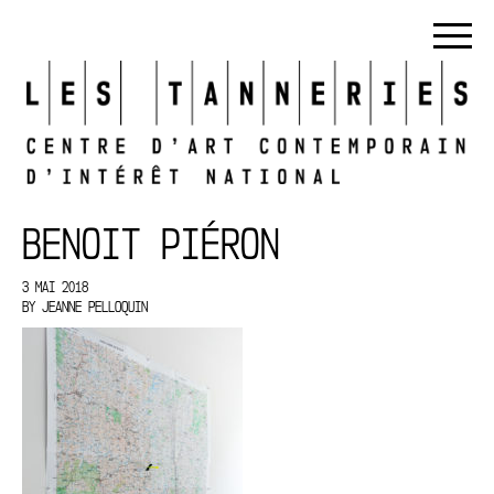
BENOIT PIÉRON
3 MAI 2018
BY
JEANNE PELLOQUIN