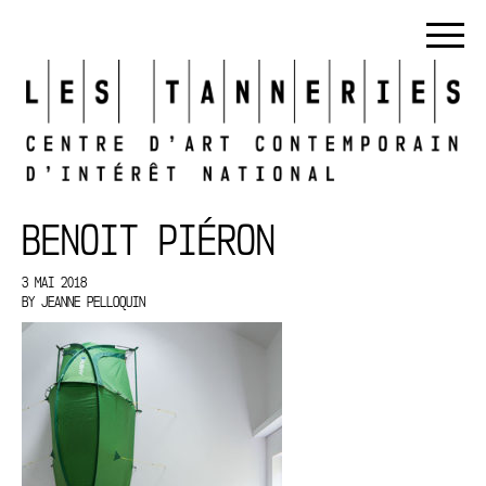
BENOIT PIÉRON
3 MAI 2018
BY
JEANNE PELLOQUIN