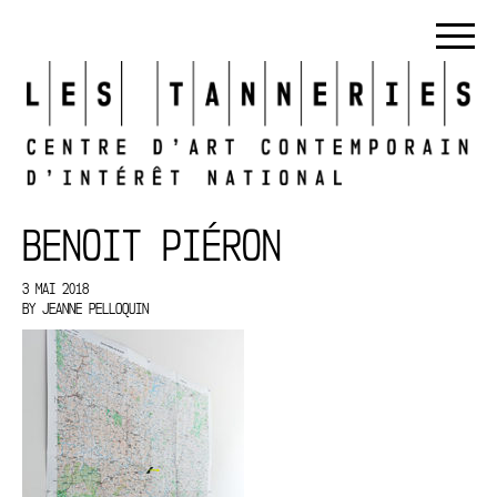
BENOIT PIÉRON
3 MAI 2018
BY
JEANNE PELLOQUIN