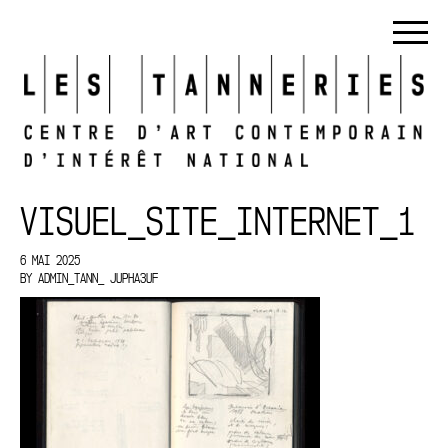
VISUEL_SITE_INTERNET_1
6 MAI 2025
BY
ADMIN_TANN_ JUPHA3UF