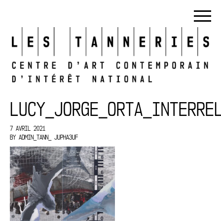
LUCY_JORGE_ORTA_INTERRE
7 AVRIL 2021
BY
ADMIN_TANN_ JUPHA3UF