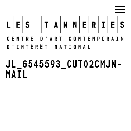
JL_6545593_CUT02CMJN-
MAIL