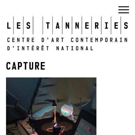
CAPTURE