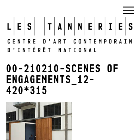
00-210210-SCENES OF
ENGAGEMENTS_12-
420*315